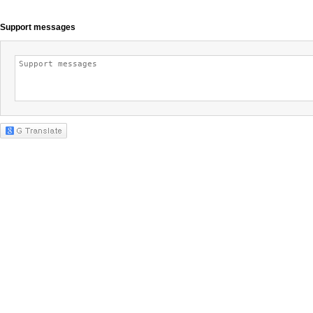
Support messages