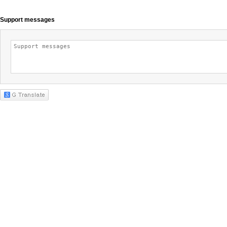
Support messages