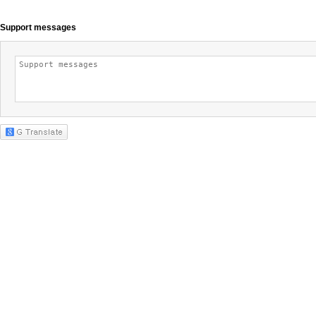
Support messages