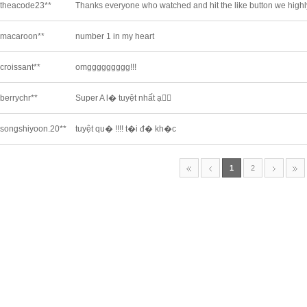
theacode23**
Thanks everyone who watched and hit the like button we highly 
macaroon**
number 1 in my heart
croissant**
omggggggggg!!!
berrychr**
Super A l� tuyệt nhất ạ❤️‍🔥
songshiyoon.20**
tuyệt qu� !!!! t�i đ� kh�c
1
2