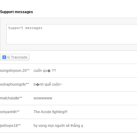
Support messages
songshiyoon.20**
cuốn qu� ??
vuhaphuongsfo**
b�nh quế cuộn~
matchalatte**
wowwwww
onlyanhth**
The Acode fighting!!!
jeiihope18**
hy vọng mọi người sẽ thắng ạ