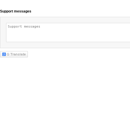
Support messages