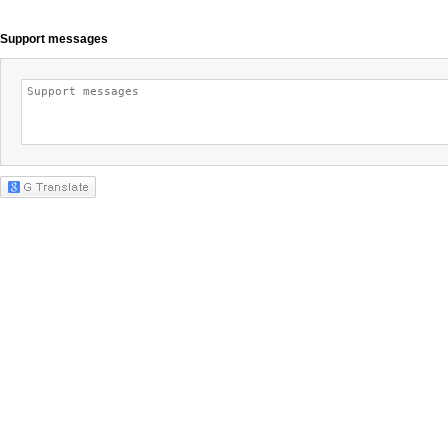
Support messages