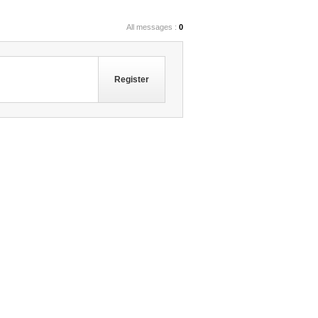
All messages :
0
Register